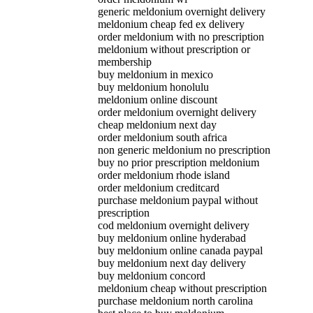
generic meldonium overnight delivery
meldonium cheap fed ex delivery
order meldonium with no prescription
meldonium without prescription or
membership
buy meldonium in mexico
buy meldonium honolulu
meldonium online discount
order meldonium overnight delivery
cheap meldonium next day
order meldonium south africa
non generic meldonium no prescription
buy no prior prescription meldonium
order meldonium rhode island
order meldonium creditcard
purchase meldonium paypal without
prescription
cod meldonium overnight delivery
buy meldonium online hyderabad
buy meldonium online canada paypal
buy meldonium next day delivery
buy meldonium concord
meldonium cheap without prescription
purchase meldonium north carolina