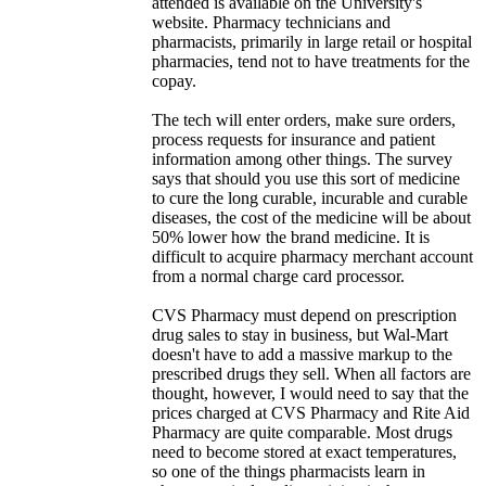
attended is available on the University's
website. Pharmacy technicians and
pharmacists, primarily in large retail or hospital
pharmacies, tend not to have treatments for the
copay.
The tech will enter orders, make sure orders,
process requests for insurance and patient
information among other things. The survey
says that should you use this sort of medicine
to cure the long curable, incurable and curable
diseases, the cost of the medicine will be about
50% lower how the brand medicine. It is
difficult to acquire pharmacy merchant account
from a normal charge card processor.
CVS Pharmacy must depend on prescription
drug sales to stay in business, but Wal-Mart
doesn't have to add a massive markup to the
prescribed drugs they sell. When all factors are
thought, however, I would need to say that the
prices charged at CVS Pharmacy and Rite Aid
Pharmacy are quite comparable. Most drugs
need to become stored at exact temperatures,
so one of the things pharmacists learn in