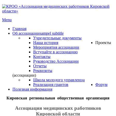
Menu
Главная
Об ассоциации
sampel subtitle
Учредительные документы
Наша история
Проекты
Мероприятия ассоциации
Вступайте в ассоциацию
Контакты
Руководство Ассоциации
Отчеты
Реквизиты
(ассоциации)
Школа молодого управленца
Реализация грантов
Форум
Полезная информация
Кировская региональная общественная организация
Ассоциация медицинских работников
Кировской области