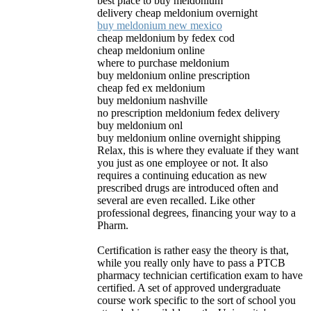
best place to buy meldonium
delivery cheap meldonium overnight
buy meldonium new mexico
cheap meldonium by fedex cod
cheap meldonium online
where to purchase meldonium
buy meldonium online prescription
cheap fed ex meldonium
buy meldonium nashville
no prescription meldonium fedex delivery
buy meldonium onl
buy meldonium online overnight shipping
Relax, this is where they evaluate if they want
you just as one employee or not. It also
requires a continuing education as new
prescribed drugs are introduced often and
several are even recalled. Like other
professional degrees, financing your way to a
Pharm.
Certification is rather easy the theory is that,
while you really only have to pass a PTCB
pharmacy technician certification exam to have
certified. A set of approved undergraduate
course work specific to the sort of school you