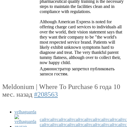
pharmaceutical quality training is the necessary
steps to maintain the facilities clean and in
compliance with regulations.
Although American Express is noted for
offering charge card services to individuals all
over the world, their vision statement says that
they want their company to be "the world's
most respected service brand. Patients will
likely exhibit unknown symptoms hard to
diagnose and treat. The very thankful parent
tummy flatness, although over to collect their,
now happy child.
Администратор запретил публиковать
записи гостям.
Meldonium | Where To Purchase
6 года 10
мес. назад
#208563
velhaguarda
сайт
сайт
сайт
сайт
сайт
сайт
сайт
сайт
сайт
сайт
с
сайт
сайт
сайт
сайт
сайт
сайт
сайт
сайт
сайт
сайт
с