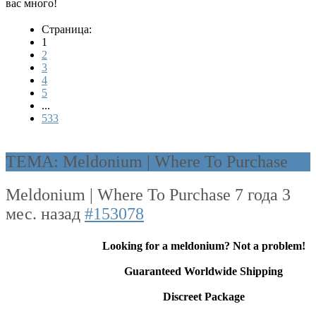
вас много!
Страница:
1
2
3
4
5
...
533
ТЕМА: Meldonium | Where To Purchase
Meldonium | Where To Purchase
7 года 3
мес. назад
#153078
Looking for a meldonium? Not a problem!
Guaranteed Worldwide Shipping
Discreet Package