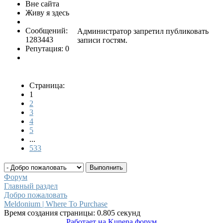
Вне сайта
Живу я здесь
Сообщений:
Администратор запретил публиковать
1283443
записи гостям.
Репутация: 0
Страница:
1
2
3
4
5
...
533
Форум
Главный раздел
Добро пожаловать
Meldonium | Where To Purchase
Время создания страницы: 0.805 секунд
Работает на
Kunena форум