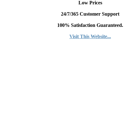
Low Prices
24/7/365 Customer Support
100% Satisfaction Guaranteed.
Visit This Website...