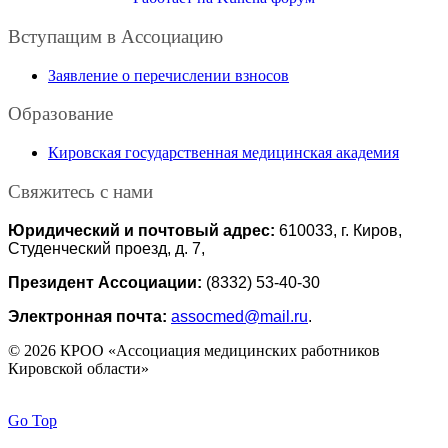
Вступащим в Ассоциацию
Заявление о перечислении взносов
Образование
Кировская государственная медицинская академия
Свяжитесь с нами
Юридический и почтовый адрес:
610033, г. Киров,
Студенческий проезд, д. 7,
Президент Ассоциации:
(8332) 53-40-30
Электронная почта:
assocmed@mail.ru
.
© 2026 КРОО «Ассоциация медицинских работников
Кировской области»
Go Top