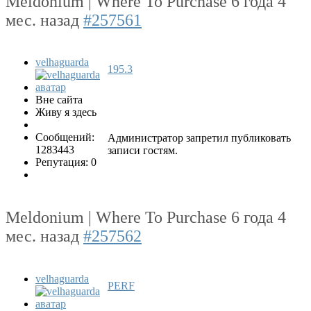
Meldonium | Where To Purchase
6 года 4
мес. назад
#257561
velhaguarda
195.3
Вне сайта
Живу я здесь
Сообщений:
Администратор запретил публиковать
1283443
записи гостям.
Репутация: 0
Meldonium | Where To Purchase
6 года 4
мес. назад
#257562
velhaguarda
PERF