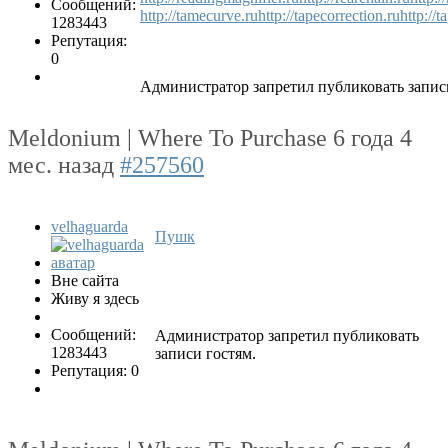
Сообщений:
http://tamecurve.ru
http://tapecorrection.ru
http://
1283443
Репутация:
0
Администратор запретил публиковать запис
Meldonium | Where To Purchase
6 года 4
мес. назад
#257560
velhaguarda
Пушк
Вне сайта
Живу я здесь
Сообщений:
Администратор запретил публиковать
1283443
записи гостям.
Репутация: 0