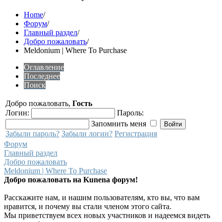
Home
/
Форум
/
Главный раздел
/
Добро пожаловать
/
Meldonium | Where To Purchase
Оглавление
Последнее
Поиск
Добро пожаловать,
Гость
Логин:
Пароль:
Запомнить меня
Забыли пароль?
Забыли логин?
Регистрация
Форум
Главный раздел
Добро пожаловать
Meldonium | Where To Purchase
Добро пожаловать на Kunena форум!
Расскажите нам, и нашим пользователям, кто вы, что вам
нравится, и почему вы стали членом этого сайта.
Мы приветствуем всех новых участников и надеемся видеть