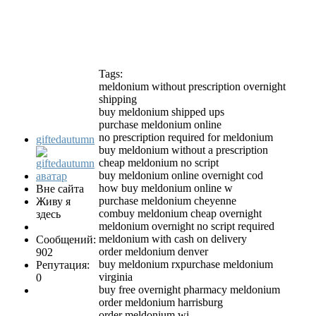
Tags:
meldonium without prescription overnight
shipping
buy meldonium shipped ups
purchase meldonium online
no prescription required for meldonium
giftedautumn
buy meldonium without a prescription
cheap meldonium no script
buy meldonium online overnight cod
how buy meldonium online w
Вне сайта
purchase meldonium cheyenne
Живу я
combuy meldonium cheap overnight
здесь
meldonium overnight no script required
meldonium with cash on delivery
Сообщений:
order meldonium denver
902
buy meldonium rxpurchase meldonium
Репутация:
virginia
0
buy free overnight pharmacy meldonium
order meldonium harrisburg
order meldonium wi