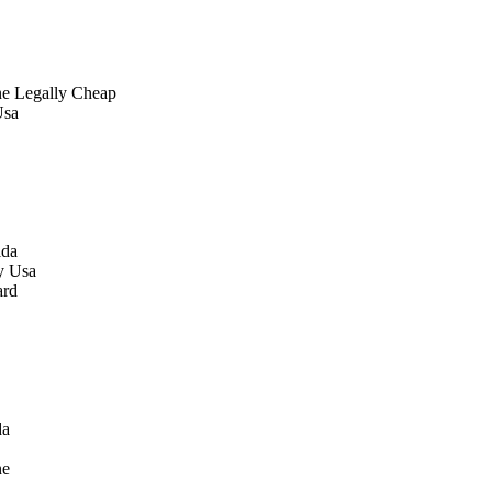
ne Legally Cheap
Usa
ida
y Usa
ard
da
ne