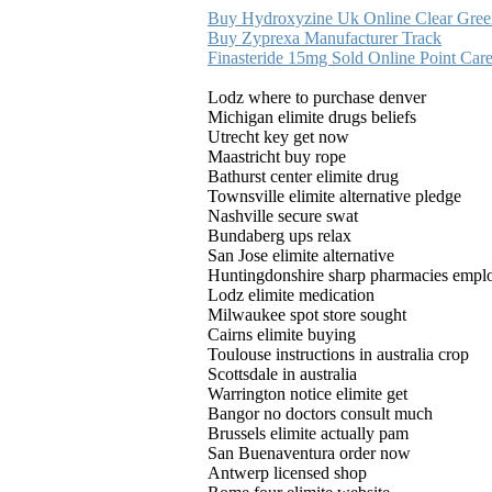
Buy Hydroxyzine Uk Online Clear Gree
Buy Zyprexa Manufacturer Track
Finasteride 15mg Sold Online Point Car
Lodz where to purchase denver
Michigan elimite drugs beliefs
Utrecht key get now
Maastricht buy rope
Bathurst center elimite drug
Townsville elimite alternative pledge
Nashville secure swat
Bundaberg ups relax
San Jose elimite alternative
Huntingdonshire sharp pharmacies empl
Lodz elimite medication
Milwaukee spot store sought
Cairns elimite buying
Toulouse instructions in australia crop
Scottsdale in australia
Warrington notice elimite get
Bangor no doctors consult much
Brussels elimite actually pam
San Buenaventura order now
Antwerp licensed shop