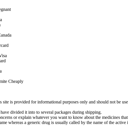
egnant
sa
a
Canada
rcard
Visa
ard
a
mite Cheaply
s site is provided for informational purposes only and should not be us
have divided it into to several packages during shipping.
oncerns or explain whatever you want to know about the medicines that
ame whereas a generic drug is usually called by the name of the active 