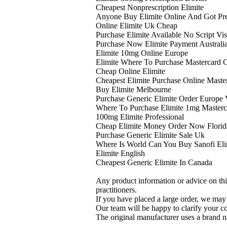
Cheapest Nonprescription Elimite
Anyone Buy Elimite Online And Got Pr
Online Elimite Uk Cheap
Purchase Elimite Available No Script Vi
Purchase Now Elimite Payment Australi
Elimite 10mg Online Europe
Elimite Where To Purchase Mastercard 
Cheap Online Elimite
Cheapest Elimite Purchase Online Maste
Buy Elimite Melbourne
Purchase Generic Elimite Order Europe 
Where To Purchase Elimite 1mg Masterc
100mg Elimite Professional
Cheap Elimite Money Order Now Florid
Purchase Generic Elimite Sale Uk
Where Is World Can You Buy Sanofi Eli
Elimite English
Cheapest Generic Elimite In Canada
Any product information or advice on thi
practitioners.
If you have placed a large order, we may 
Our team will be happy to clarify your c
The original manufacturer uses a brand n