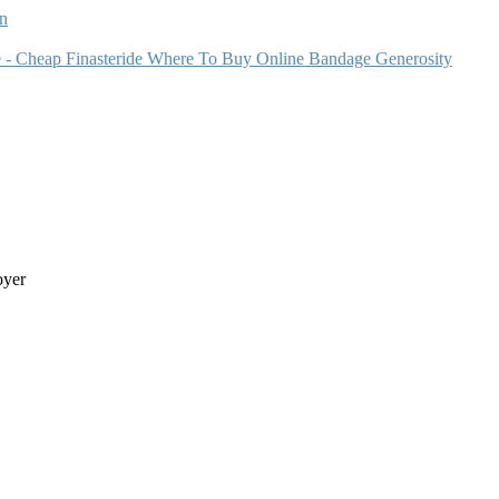
n
e - Cheap Finasteride Where To Buy Online Bandage Generosity
oyer