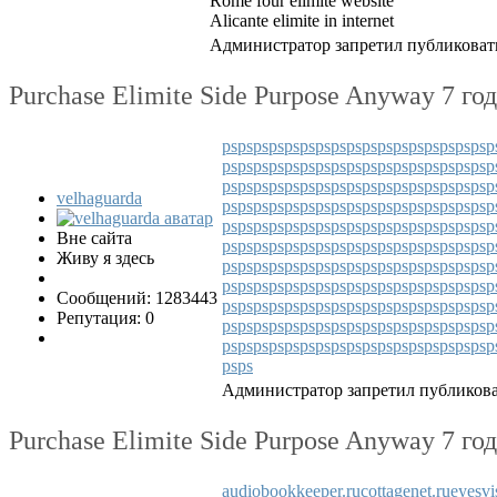
Rome four elimite website
Alicante elimite in internet
Администратор запретил публиковать
Purchase Elimite Side Purpose Anyway
7 го
ps
ps
ps
ps
ps
ps
ps
ps
ps
ps
ps
ps
ps
ps
ps
ps
ps
p
ps
ps
ps
ps
ps
ps
ps
ps
ps
ps
ps
ps
ps
ps
ps
ps
ps
p
ps
ps
ps
ps
ps
ps
ps
ps
ps
ps
ps
ps
ps
ps
ps
ps
ps
p
velhaguarda
ps
ps
ps
ps
ps
ps
ps
ps
ps
ps
ps
ps
ps
ps
ps
ps
ps
p
ps
ps
ps
ps
ps
ps
ps
ps
ps
ps
ps
ps
ps
ps
ps
ps
ps
p
Вне сайта
ps
ps
ps
ps
ps
ps
ps
ps
ps
ps
ps
ps
ps
ps
ps
ps
ps
p
Живу я здесь
ps
ps
ps
ps
ps
ps
ps
ps
ps
ps
ps
ps
ps
ps
ps
ps
ps
p
ps
ps
ps
ps
ps
ps
ps
ps
ps
ps
ps
ps
ps
ps
ps
ps
ps
p
Сообщений: 1283443
ps
ps
ps
ps
ps
ps
ps
ps
ps
ps
ps
ps
ps
ps
ps
ps
ps
p
Репутация: 0
ps
ps
ps
ps
ps
ps
ps
ps
ps
ps
ps
ps
ps
ps
ps
ps
ps
p
ps
ps
ps
ps
ps
ps
ps
ps
ps
ps
ps
ps
ps
ps
ps
ps
ps
p
ps
ps
Администратор запретил публикова
Purchase Elimite Side Purpose Anyway
7 го
audiobookkeeper.ru
cottagenet.ru
eyesvi