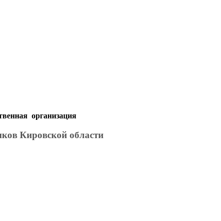
твенная организация
иков Кировской области