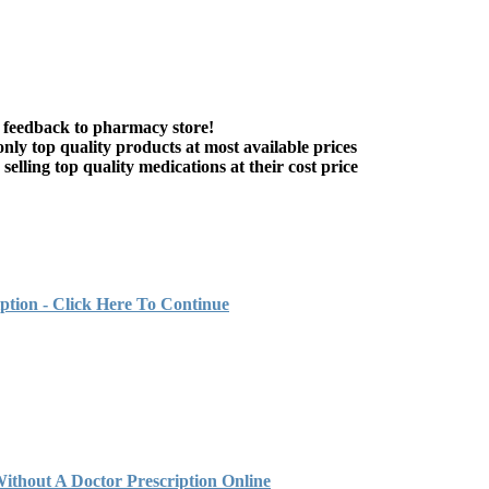
 feedback to pharmacy store!
nly top quality products at most available prices
elling top quality medications at their cost price
ption - Click Here To Continue
out A Doctor Prescription Online