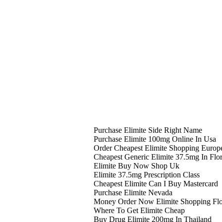
Purchase Elimite Side Right Name
Purchase Elimite 100mg Online In Usa
Order Cheapest Elimite Shopping Europ
Cheapest Generic Elimite 37.5mg In Flo
Elimite Buy Now Shop Uk
Elimite 37.5mg Prescription Class
Cheapest Elimite Can I Buy Mastercard
Purchase Elimite Nevada
Money Order Now Elimite Shopping Flo
Where To Get Elimite Cheap
Buy Drug Elimite 200mg In Thailand