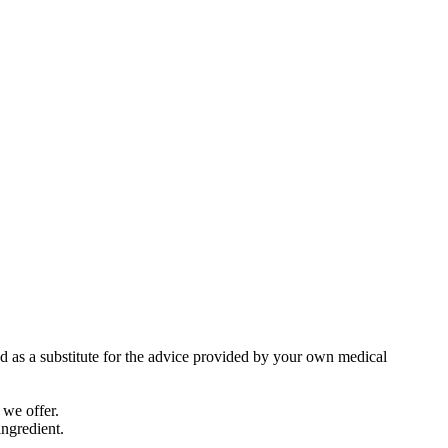
ed as a substitute for the advice provided by your own medical
 we offer.
ingredient.