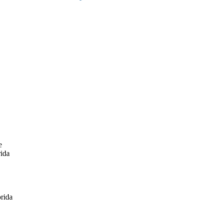
e
rida
rida