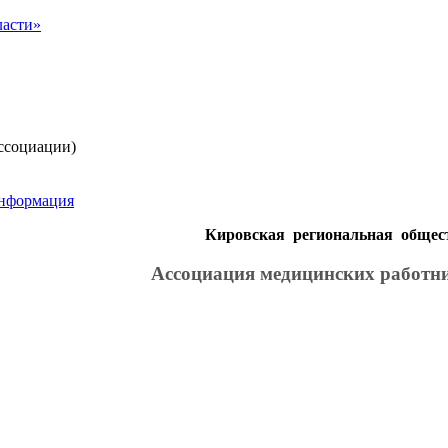
ссоциации)
информация
Кировская региональная общес
Ассоциация медицинских работн