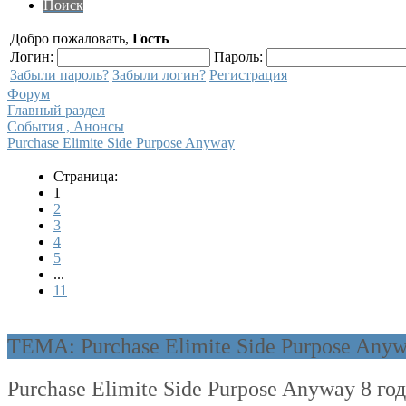
Поиск
Добро пожаловать,
Гость
Логин:
Пароль:
Забыли пароль?
Забыли логин?
Регистрация
Форум
Главный раздел
События , Анонсы
Purchase Elimite Side Purpose Anyway
Страница:
1
2
3
4
5
...
11
ТЕМА: Purchase Elimite Side Purpose Any
Purchase Elimite Side Purpose Anyway
8 го