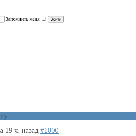
Запомнить меня
way
да 19 ч. назад
#1000