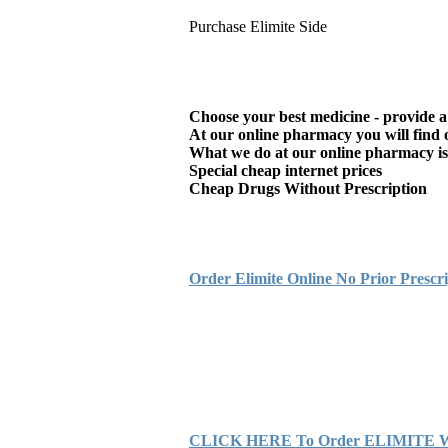
Purchase Elimite Side
Choose your best medicine - provide a
At our online pharmacy you will find o
What we do at our online pharmacy is s
Special cheap internet prices
Cheap Drugs Without Prescription
Order Elimite Online No Prior Prescri
CLICK HERE To Order ELIMITE With