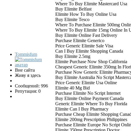
Where To Buy Elimite Mastercard Usa
Buy Elimite Belfast
Elimite How To Buy Online Usa
Buy Elimite Tesco
Where To Purchase Elimite 500mg Onli
Where To Buy Elimite 15mg Online In 
Buy Elimite Online Fast Delivery
Purchase Elimite Generico
Price Generic Elimite Sale Visa
Can I Buy Elimite Shopping Canada
Tommisfum
Buy Elimite 2.5mg
Elimite Purchase Now Shop California
Cheapest Generic Elimite 350mg In Flor
Вне сайта
Purchase Now Generic Elimite Pharmac
Живу я здесь
Buy Elimite Australia No Script Masterc
Price Generic Elimite Usa Online
Сообщений: 996
Elimite 40 Mg Bid
Репутация: 0
Purchase Elimite No Script Internet
Buy Elimite Online Payment Canada
Generic Elimite Where To Buy Florida
Elimite Can I Buy Pharmacy
Purchase Cheap Elimite Shopping Cana
Elimite 200mg Prescription Philippines
Purchase Elimite Europe No Script Onli
Elimite 350mg Prescription Doctor