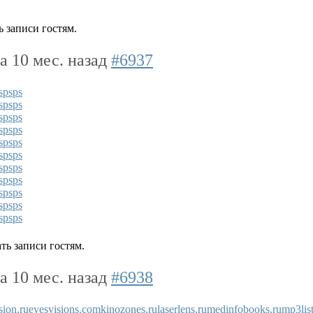
 записи гостям.
да 10 мес. назад
#6937
s
ps
ps
s
ps
ps
s
ps
ps
s
ps
ps
s
ps
ps
s
ps
ps
s
ps
ps
s
ps
ps
s
ps
ps
s
ps
ps
s
ps
ps
ть записи гостям.
да 10 мес. назад
#6938
sion.ru
eyesvisions.com
kinozones.ru
laserlens.ru
medinfobooks.ru
mp3list