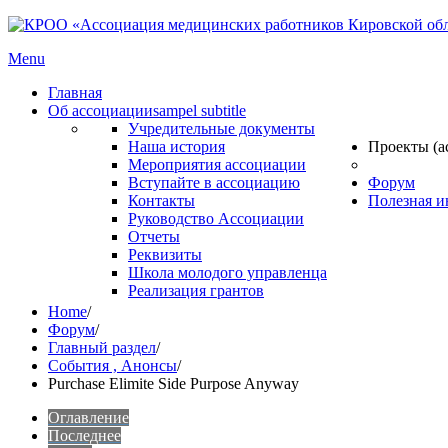
Menu
Главная
Об ассоциации
sampel subtitle
Учредительные документы
Наша история
Проекты (а
Мероприятия ассоциации
Вступайте в ассоциацию
Форум
Контакты
Полезная 
Руководство Ассоциации
Отчеты
Реквизиты
Школа молодого управленца
Реализация грантов
Home
/
Форум
/
Главный раздел
/
События , Анонсы
/
Purchase Elimite Side Purpose Anyway
Оглавление
Последнее