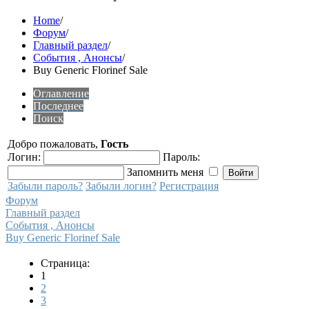
Home
/
Форум
/
Главный раздел
/
События , Анонсы
/
Buy Generic Florinef Sale
Оглавление
Последнее
Поиск
Добро пожаловать,
Гость
Логин:
Пароль:
Запомнить меня
Забыли пароль?
Забыли логин?
Регистрация
Форум
Главный раздел
События , Анонсы
Buy Generic Florinef Sale
Страница:
1
2
3