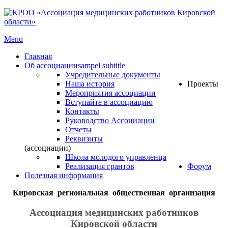
Menu
Главная
Об ассоциации
sampel subtitle
Учредительные документы
Наша история
Проекты
Мероприятия ассоциации
Вступайте в ассоциацию
Контакты
Руководство Ассоциации
Отчеты
Реквизиты
(ассоциации)
Школа молодого управленца
Реализация грантов
Форум
Полезная информация
Кировская региональная общественная организация
Ассоциация медицинских работников
Кировской области