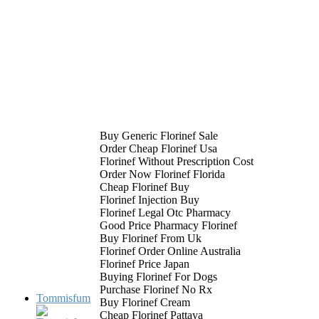
Buy Generic Florinef Sale
Order Cheap Florinef Usa
Florinef Without Prescription Cost
Order Now Florinef Florida
Cheap Florinef Buy
Florinef Injection Buy
Florinef Legal Otc Pharmacy
Good Price Pharmacy Florinef
Buy Florinef From Uk
Florinef Order Online Australia
Florinef Price Japan
Buying Florinef For Dogs
Purchase Florinef No Rx
Tommisfum
Buy Florinef Cream
Cheap Florinef Pattaya