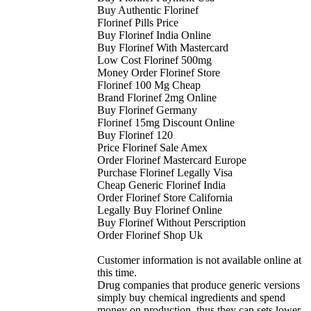
Buy Authentic Florinef
Florinef Pills Price
Buy Florinef India Online
Buy Florinef With Mastercard
Low Cost Florinef 500mg
Money Order Florinef Store
Florinef 100 Mg Cheap
Brand Florinef 2mg Online
Buy Florinef Germany
Florinef 15mg Discount Online
Buy Florinef 120
Price Florinef Sale Amex
Order Florinef Mastercard Europe
Purchase Florinef Legally Visa
Cheap Generic Florinef India
Order Florinef Store California
Legally Buy Florinef Online
Buy Florinef Without Perscription
Order Florinef Shop Uk
Customer information is not available online at
this time.
Drug companies that produce generic versions
simply buy chemical ingredients and spend
money on production, thus they can sets lower