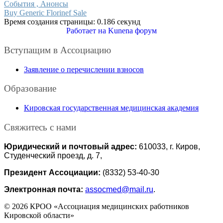
События , Анонсы
Buy Generic Florinef Sale
Время создания страницы: 0.186 секунд
Работает на
Kunena форум
Вступащим в Ассоциацию
Заявление о перечислении взносов
Образование
Кировская государственная медицинская академия
Свяжитесь с нами
Юридический и почтовый адрес:
610033, г. Киров,
Студенческий проезд, д. 7,
Президент Ассоциации:
(8332) 53-40-30
Электронная почта:
assocmed@mail.ru
.
© 2026 КРОО «Ассоциация медицинских работников
Кировской области»