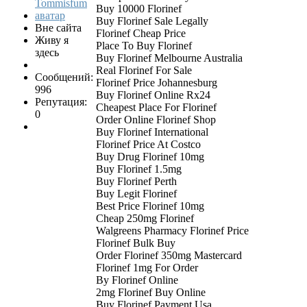
Buy 10000 Florinef
Buy Florinef Sale Legally
Вне сайта
Florinef Cheap Price
Живу я
Place To Buy Florinef
здесь
Buy Florinef Melbourne Australia
Real Florinef For Sale
Сообщений:
Florinef Price Johannesburg
996
Buy Florinef Online Rx24
Репутация:
Cheapest Place For Florinef
0
Order Online Florinef Shop
Buy Florinef International
Florinef Price At Costco
Buy Drug Florinef 10mg
Buy Florinef 1.5mg
Buy Florinef Perth
Buy Legit Florinef
Best Price Florinef 10mg
Cheap 250mg Florinef
Walgreens Pharmacy Florinef Price
Florinef Bulk Buy
Order Florinef 350mg Mastercard
Florinef 1mg For Order
By Florinef Online
2mg Florinef Buy Online
Buy Florinef Payment Usa