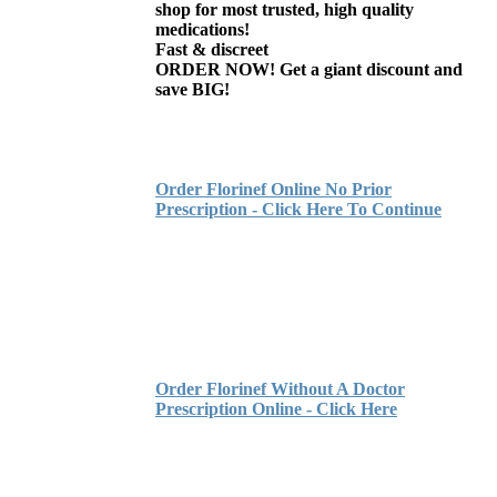
shop for most trusted, high quality
medications!
Fast & discreet
ORDER NOW! Get a giant discount and
save BIG!
Order Florinef Online No Prior
Prescription - Click Here To Continue
Order Florinef Without A Doctor
Prescription Online - Click Here