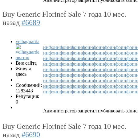
Администратор запретил публиковать запис
Buy Generic Florinef Sale
7 года 10 мес.
назад
#6689
velhaguarda
инфо
инфо
инфо
инфо
инфо
инфо
инфо
инфо
ин
инфо
инфо
инфо
инфо
инфо
инфо
инфо
инфо
ин
инфо
инфо
инфо
инфо
инфо
инфо
инфо
инфо
ин
Вне сайта
инфо
инфо
инфо
инфо
инфо
инфо
инфо
инфо
ин
Живу я
инфо
инфо
инфо
инфо
инфо
инфо
инфо
инфо
ин
здесь
инфо
инфо
инфо
инфо
инфо
инфо
инфо
инфо
ин
инфо
инфо
инфо
инфо
инфо
инфо
инфо
инфо
ин
Сообщений:
инфо
инфо
инфо
инфо
инфо
инфо
инфо
инфо
ин
1283443
инфо
инфо
инфо
инфо
инфо
инфо
инфо
инфо
ин
Репутация:
0
Администратор запретил публиковать запис
Buy Generic Florinef Sale
7 года 10 мес.
назад
#6690