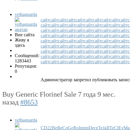
velhaguarda
сайт
сайт
сайт
сайт
сайт
сайт
сайт
сайт
сайт
сайт
с
сайт
сайт
сайт
сайт
сайт
сайт
сайт
сайт
сайт
сайт
с
сайт
сайт
сайт
сайт
сайт
сайт
сайт
сайт
сайт
сайт
с
Вне сайта
сайт
сайт
сайт
сайт
сайт
сайт
сайт
сайт
сайт
сайт
с
Живу я
сайт
сайт
сайт
сайт
сайт
сайт
сайт
сайт
сайт
сайт
с
здесь
сайт
сайт
сайт
сайт
сайт
сайт
сайт
сайт
сайт
сайт
с
сайт
сайт
сайт
сайт
сайт
сайт
сайт
сайт
сайт
сайт
с
Сообщений:
сайт
сайт
сайт
сайт
сайт
сайт
сайт
сайт
сайт
сайт
с
1283443
сайт
сайт
сайт
сайт
сайт
сайт
сайт
сайт
сайт
сайт
с
Репутация:
0
Администратор запретил публиковать запис
Buy Generic Florinef Sale
7 года 9 мес.
назад
#8653
velhaguarda
CD
22
Be
Be
Co
Ge
Ro
In
mp
De
ce
Te
Ja
II
Te
Cl
Ev
Ma