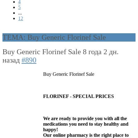
4
5
...
12
ТЕМА: Buy Generic Florinef Sale
Buy Generic Florinef Sale
8 года 2 дн.
назад
#890
Buy Generic Florinef Sale
FLORINEF - SPECIAL PRICES
We are ready to provide you with all the
medications you need to stay healthy and
happy!
Our online pharmacy is the right place to