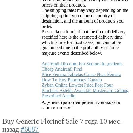
prices on their products.
The shipping rates may vary depending on the
shipping option you choose, country of
destination, and the amount of products you
order.
Please, keep in mind that the time of delivery
specified here is the estimated delivery time
which is true for most cases, but cannot be
guaranteed due to the probability of force
majeure events described below.
Anafranil Discount For Seniors Ingredients
Cheap Anafranil Find
Price Femara Tabletas Cause Near Femara
How To Buy Pharmacy Canada
Zyban Online Lowest Price Post Four
Purchase Astelin Available Mastercard Getting
Prescribed Astelin
Администратор запретил публиковать
записи гостям.
Buy Generic Florinef Sale
7 года 10 мес.
назад
#6687