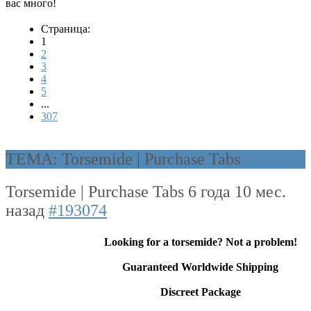
вас много!
Страница:
1
2
3
4
5
...
307
ТЕМА: Torsemide | Purchase Tabs
Torsemide | Purchase Tabs
6 года 10 мес.
назад
#193074
Looking for a torsemide? Not a problem!
Guaranteed Worldwide Shipping
Discreet Package