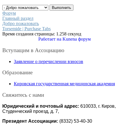
Форум
Главный раздел
Добро пожаловать
Torsemide | Purchase Tabs
Время создания страницы: 1.258 секунд
Работает на
Kunena форум
Вступащим в Ассоциацию
Заявление о перечислении взносов
Образование
Кировская государственная медицинская академия
Свяжитесь с нами
Юридический и почтовый адрес:
610033, г. Киров,
Студенческий проезд, д. 7,
Президент Ассоциации:
(8332) 53-40-30