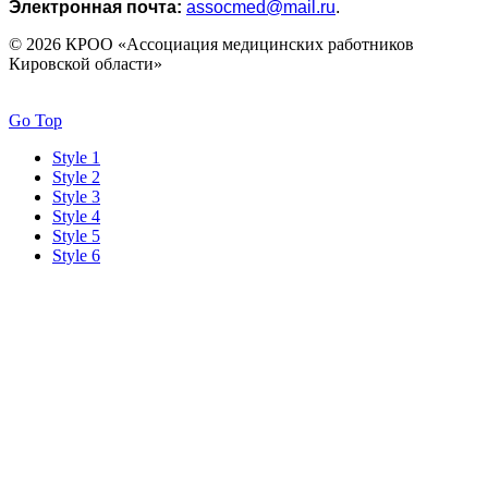
Электронная почта:
assocmed@mail.ru
.
© 2026 КРОО «Ассоциация медицинских работников
Кировской области»
Go Top
Style 1
Style 2
Style 3
Style 4
Style 5
Style 6