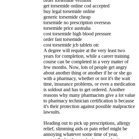
order torsemide vermont
get torsemide online cod accepted
buy legal torsemide online
generic torsemide cheap
torsemide no prescription overseas
torsemide price australia
cost torsemide high blood pressure
order fast torsemide
cost torsemide jcb tablets otc
A degree will require at the very least two
years for completion, while a career training
course can be completed in a very matter of
few months. Now, lots of people get angry
about another thing or another if he or she go
with a pharmacy, whether or not it's the wait
time, insurance problems, or even a medication
is soldout and has to get ordered. Another
reasons why many pharmacists give a lot value
to pharmacy technician certification is because
it's their protection against possible malpractice
lawsuits.
Heading out to pick up prescriptions, allergy
relief, slimming aids or pain relief might be
annoying whatever some time of year,