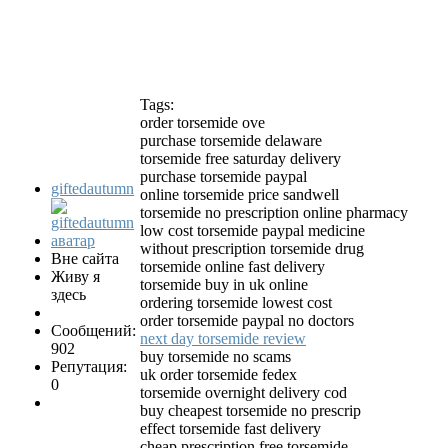
Tags:
order torsemide ove
purchase torsemide delaware
torsemide free saturday delivery
purchase torsemide paypal
giftedautumn
online torsemide price sandwell
torsemide no prescription online pharmacy
low cost torsemide paypal medicine
without prescription torsemide drug
Вне сайта
torsemide online fast delivery
Живу я
torsemide buy in uk online
здесь
ordering torsemide lowest cost
order torsemide paypal no doctors
Сообщений:
next day torsemide review
902
buy torsemide no scams
Репутация:
uk order torsemide fedex
0
torsemide overnight delivery cod
buy cheapest torsemide no prescrip
effect torsemide fast delivery
cheap prescription free torsemide