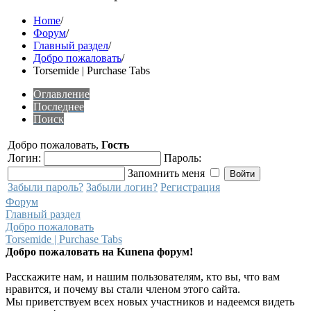
Home
/
Форум
/
Главный раздел
/
Добро пожаловать
/
Torsemide | Purchase Tabs
Оглавление
Последнее
Поиск
Добро пожаловать,
Гость
Логин:
Пароль:
Запомнить меня
Забыли пароль?
Забыли логин?
Регистрация
Форум
Главный раздел
Добро пожаловать
Torsemide | Purchase Tabs
Добро пожаловать на Kunena форум!
Расскажите нам, и нашим пользователям, кто вы, что вам
нравится, и почему вы стали членом этого сайта.
Мы приветствуем всех новых участников и надеемся видеть