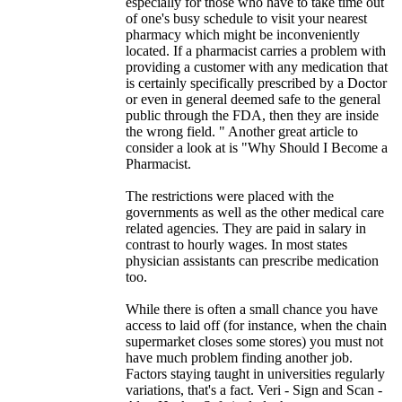
especially for those who have to take time out
of one's busy schedule to visit your nearest
pharmacy which might be inconveniently
located. If a pharmacist carries a problem with
providing a customer with any medication that
is certainly specifically prescribed by a Doctor
or even in general deemed safe to the general
public through the FDA, then they are inside
the wrong field. " Another great article to
consider a look at is "Why Should I Become a
Pharmacist.
The restrictions were placed with the
governments as well as the other medical care
related agencies. They are paid in salary in
contrast to hourly wages. In most states
physician assistants can prescribe medication
too.
While there is often a small chance you have
access to laid off (for instance, when the chain
supermarket closes some stores) you must not
have much problem finding another job.
Factors staying taught in universities regularly
variations, that's a fact. Veri - Sign and Scan -