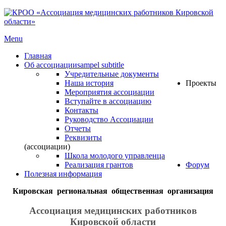
Menu
Главная
Об ассоциации
sampel subtitle
Учредительные документы
Наша история
Проекты
Мероприятия ассоциации
Вступайте в ассоциацию
Контакты
Руководство Ассоциации
Отчеты
Реквизиты
(ассоциации)
Школа молодого управленца
Реализация грантов
Форум
Полезная информация
Кировская региональная общественная организация
Ассоциация медицинских работников
Кировской области