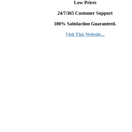
Low Prices
24/7/365 Customer Support
100% Satisfaction Guaranteed.
Visit This Website...