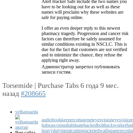
Alert Hacker Safe include the two names you
have to be looking out for as well as these
names will proclaim why these websites are
safe for paying online.
I offer an even deeper reply to this newest
pharmacy tragedy. Progression and cancer risk
factors can therefore be safely assumed for
similar conditions existing in NSCLC. This is
due for the fact that customers are not verified
and to minimize the chance, they refuse the
applying right away.
Администратор запретил публиковать
записи гостям.
Torsemide | Purchase Tabs
6 года 9 мес.
назад
#208665
velhaguarda
audiobookkeeper
cottagenet
eyesvision
eyesvision
habeascorpus
habituate
hackedbolt
hackworker
had
heavydutymetalcutting
jacketedwall
japaneseceda
Вне сайта