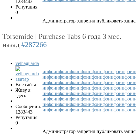
1283443
Репутация:
0
Администратор запретил публиковать запис
Torsemide | Purchase Tabs
6 года 3 мес.
назад
#287266
velhaguarda
инфо
инфо
инфо
инфо
инфо
инфо
инфо
инфо
ин
инфо
инфо
инфо
инфо
инфо
инфо
инфо
инфо
ин
инфо
инфо
инфо
инфо
инфо
инфо
инфо
инфо
ин
Вне сайта
инфо
инфо
инфо
инфо
инфо
инфо
инфо
инфо
ин
Живу я
инфо
инфо
инфо
инфо
инфо
инфо
инфо
инфо
ин
здесь
инфо
инфо
инфо
инфо
инфо
инфо
инфо
инфо
ин
инфо
инфо
инфо
инфо
инфо
инфо
инфо
инфо
ин
Сообщений:
инфо
инфо
инфо
инфо
инфо
инфо
инфо
инфо
ин
1283443
Репутация:
0
Администратор запретил публиковать запис