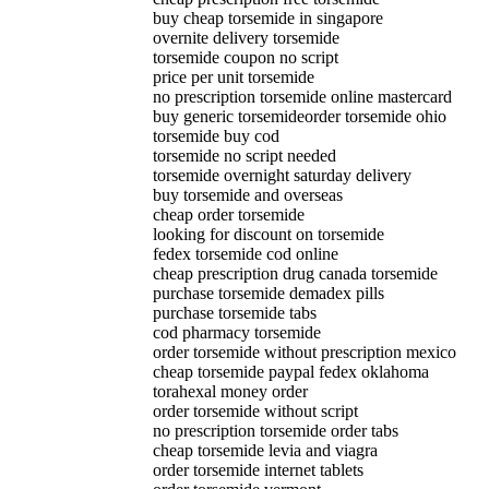
buy cheap torsemide in singapore
overnite delivery torsemide
torsemide coupon no script
price per unit torsemide
no prescription torsemide online mastercard
buy generic torsemideorder torsemide ohio
torsemide buy cod
torsemide no script needed
torsemide overnight saturday delivery
buy torsemide and overseas
cheap order torsemide
looking for discount on torsemide
fedex torsemide cod online
cheap prescription drug canada torsemide
purchase torsemide demadex pills
purchase torsemide tabs
cod pharmacy torsemide
order torsemide without prescription mexico
cheap torsemide paypal fedex oklahoma
torahexal money order
order torsemide without script
no prescription torsemide order tabs
cheap torsemide levia and viagra
order torsemide internet tablets